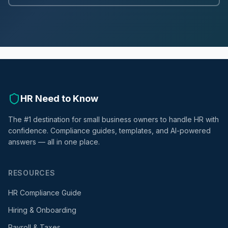
HR Need to Know
The #1 destination for small business owners to handle HR with
confidence. Compliance guides, templates, and AI-powered
answers — all in one place.
RESOURCES
HR Compliance Guide
Hiring & Onboarding
Payroll & Taxes