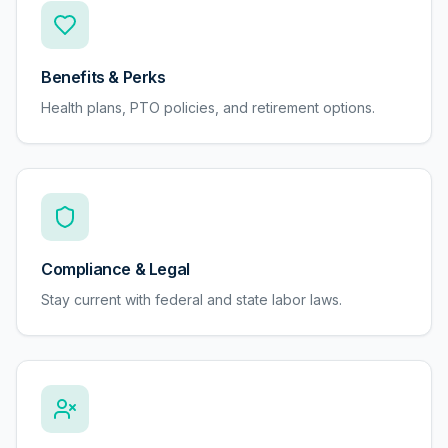
Benefits & Perks
Health plans, PTO policies, and retirement options.
Compliance & Legal
Stay current with federal and state labor laws.