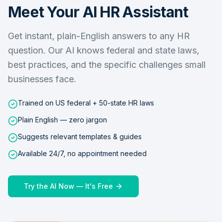
Meet Your AI HR Assistant
Get instant, plain-English answers to any HR
question. Our AI knows federal and state laws,
best practices, and the specific challenges small
businesses face.
Trained on US federal + 50-state HR laws
Plain English — zero jargon
Suggests relevant templates & guides
Available 24/7, no appointment needed
Try the AI Now — It's Free