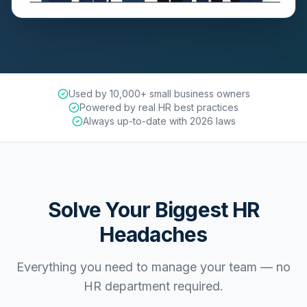
Used by 10,000+ small business owners
Powered by real HR best practices
Always up-to-date with 2026 laws
Solve Your Biggest HR
Headaches
Everything you need to manage your team — no
HR department required.