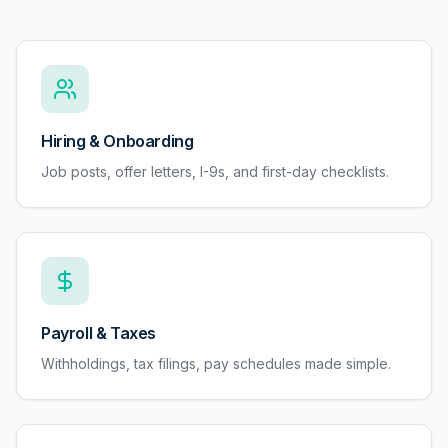
Hiring & Onboarding
Job posts, offer letters, I-9s, and first-day checklists.
Payroll & Taxes
Withholdings, tax filings, pay schedules made simple.