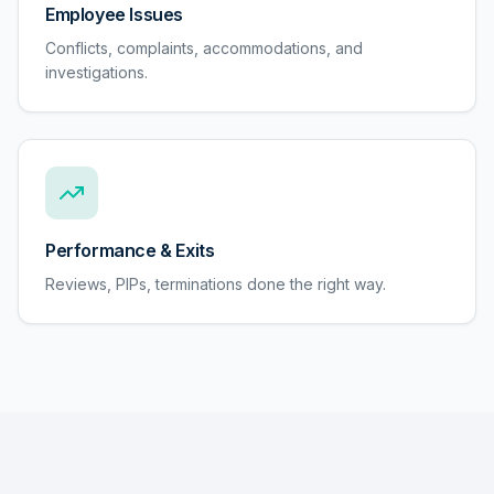
Employee Issues
Conflicts, complaints, accommodations, and
investigations.
Performance & Exits
Reviews, PIPs, terminations done the right way.