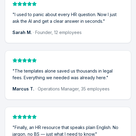
"
I used to panic about every HR question. Now I just
ask the AI and get a clear answer in seconds.
"
Sarah M.
·
Founder, 12 employees
"
The templates alone saved us thousands in legal
fees. Everything we needed was already here.
"
Marcus T.
·
Operations Manager, 35 employees
"
Finally, an HR resource that speaks plain English. No
jargon, no BS — just what I need to know.
"