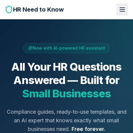
HR Need to Know
Now with AI-powered HR assistant
All Your HR Questions
Answered — Built for
Small Businesses
Compliance guides, ready-to-use templates, and
an AI expert that knows exactly what small
businesses need.
Free forever.