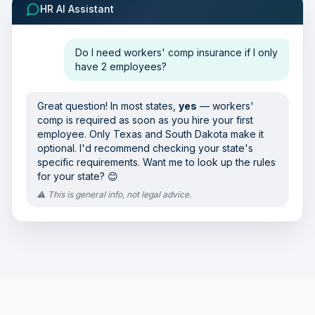
HR AI Assistant
Do I need workers' comp insurance if I only
have 2 employees?
Great question! In most states,
yes
— workers'
comp is required as soon as you hire your first
employee. Only Texas and South Dakota make it
optional. I'd recommend checking your state's
specific requirements. Want me to look up the rules
for your state? 😊
⚠️ This is general info, not legal advice.