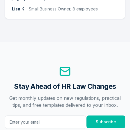
Lisa K.
·
Small Business Owner, 8 employees
Stay Ahead of HR Law Changes
Get monthly updates on new regulations, practical
tips, and free templates delivered to your inbox.
Subscribe