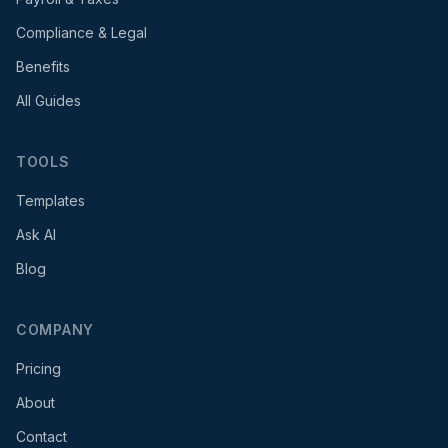
Compliance & Legal
Benefits
All Guides
TOOLS
Templates
Ask AI
Blog
COMPANY
Pricing
About
Contact