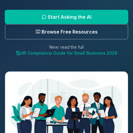
Start Asking the AI
Browse Free Resources
New: read the full
HR Compliance Guide for Small Business 2026