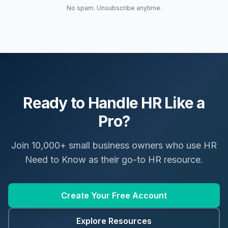
No spam. Unsubscribe anytime.
Ready to Handle HR Like a
Pro?
Join 10,000+ small business owners who use HR
Need to Know as their go-to HR resource.
Create Your Free Account
Explore Resources