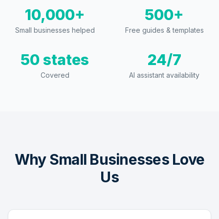
10,000+
500+
Small businesses helped
Free guides & templates
50 states
24/7
Covered
AI assistant availability
Why Small Businesses Love
Us