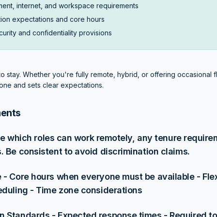
ent, internet, and workspace requirements
ion expectations and core hours
urity and confidentiality provisions
 stay. Whether you're fully remote, hybrid, or offering occasional flex
one and sets clear expectations.
ments
fine which roles can work remotely, any tenure requir
. Be consistent to avoid discrimination claims.
 - Core hours when everyone must be available - Fle
eduling - Time zone considerations
 Standards - Expected response times - Required too