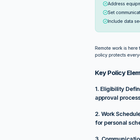
Address equipm
Set communicat
Include data sec
Remote work is here to
policy protects every
Key Policy Ele
1. Eligibility De
approval process
2. Work Schedule
for personal sch
3. Communication