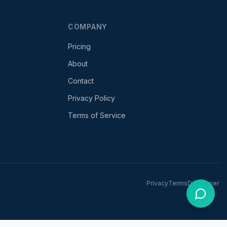
COMPANY
Pricing
About
Contact
Privacy Policy
Terms of Service
Privacy
Terms
Disclaimer