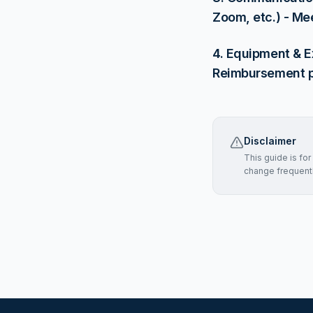
Zoom, etc.) - Me
4. Equipment & E
Reimbursement pol
Disclaimer
This guide is fo
change frequently