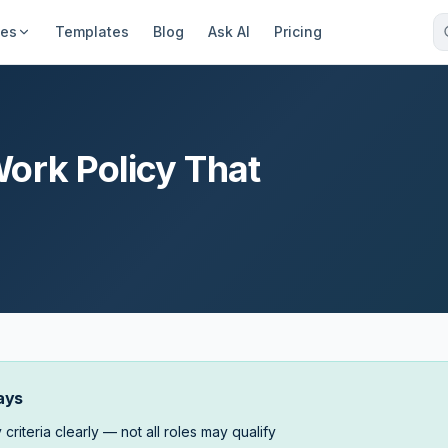
ces
Templates
Blog
Ask AI
Pricing
ork Policy That
ays
y criteria clearly — not all roles may qualify