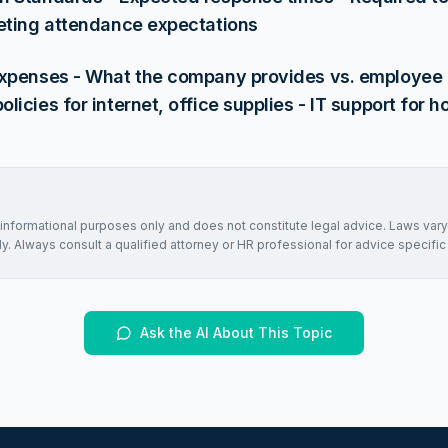
eting attendance expectations
xpenses - What the company provides vs. employee r
icies for internet, office supplies - IT support for 
r informational purposes only and does not constitute legal advice. Laws vary
. Always consult a qualified attorney or HR professional for advice specific 
Ask the AI About This Topic