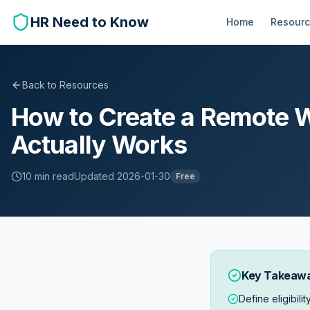
HR Need to Know
Home
Resour
Back to Resources
How to Create a Remote W
Actually Works
10 min
read
Updated
2026-01-30
Free
Key Takeaw
Define eligibilit