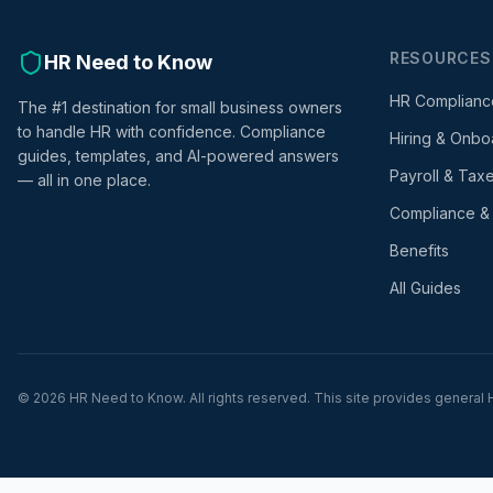
RESOURCES
HR Need to Know
HR Complianc
The #1 destination for small business owners
to handle HR with confidence. Compliance
Hiring & Onbo
guides, templates, and AI-powered answers
Payroll & Tax
— all in one place.
Compliance &
Benefits
All Guides
©
2026
HR Need to Know. All rights reserved. This site provides general H
div>
html>