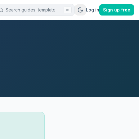
Log in
Sign up free
⌘K