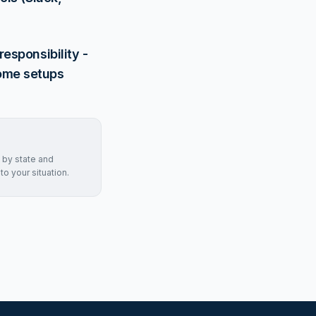
esponsibility -
home setups
 by state and
to your situation.