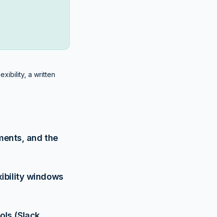
ibility, a written
ements, and the
xibility windows
ls (Slack,