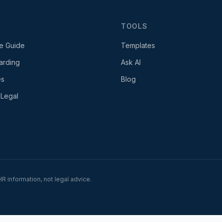
TOOLS
e Guide
Templates
arding
Ask AI
es
Blog
 Legal
R information, not legal advice.