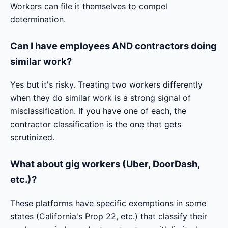
Workers can file it themselves to compel
determination.
Can I have employees AND contractors doing
similar work?
Yes but it's risky. Treating two workers differently
when they do similar work is a strong signal of
misclassification. If you have one of each, the
contractor classification is the one that gets
scrutinized.
What about gig workers (Uber, DoorDash,
etc.)?
These platforms have specific exemptions in some
states (California's Prop 22, etc.) that classify their