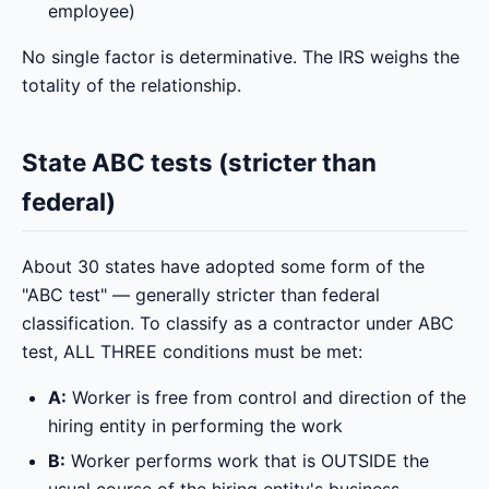
employee)
No single factor is determinative. The IRS weighs the
totality of the relationship.
State ABC tests (stricter than
federal)
About 30 states have adopted some form of the
"ABC test" — generally stricter than federal
classification. To classify as a contractor under ABC
test, ALL THREE conditions must be met:
A:
Worker is free from control and direction of the
hiring entity in performing the work
B:
Worker performs work that is OUTSIDE the