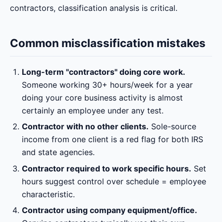
contractors, classification analysis is critical.
Common misclassification mistakes
Long-term "contractors" doing core work.
Someone working 30+ hours/week for a year
doing your core business activity is almost
certainly an employee under any test.
Contractor with no other clients.
Sole-source
income from one client is a red flag for both IRS
and state agencies.
Contractor required to work specific hours.
Set
hours suggest control over schedule = employee
characteristic.
Contractor using company equipment/office.