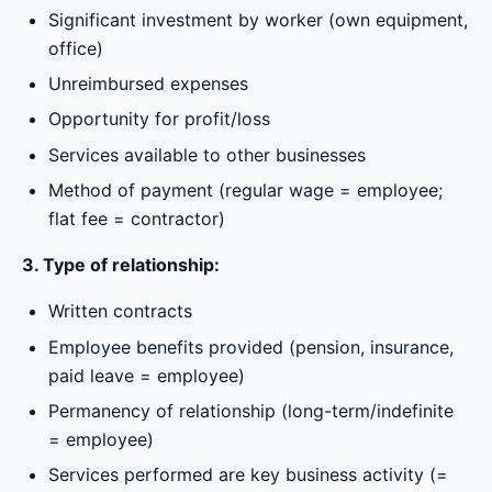
Significant investment by worker (own equipment,
office)
Unreimbursed expenses
Opportunity for profit/loss
Services available to other businesses
Method of payment (regular wage = employee;
flat fee = contractor)
3. Type of relationship:
Written contracts
Employee benefits provided (pension, insurance,
paid leave = employee)
Permanency of relationship (long-term/indefinite
= employee)
Services performed are key business activity (=