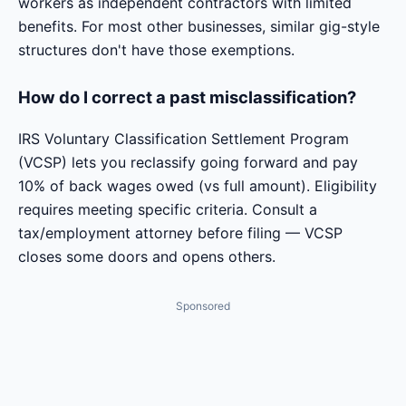
workers as independent contractors with limited
benefits. For most other businesses, similar gig-style
structures don't have those exemptions.
How do I correct a past misclassification?
IRS Voluntary Classification Settlement Program
(VCSP) lets you reclassify going forward and pay
10% of back wages owed (vs full amount). Eligibility
requires meeting specific criteria. Consult a
tax/employment attorney before filing — VCSP
closes some doors and opens others.
Sponsored