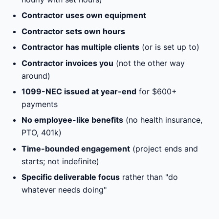
Contractor uses own equipment
Contractor sets own hours
Contractor has multiple clients
(or is set up to)
Contractor invoices you
(not the other way
around)
1099-NEC issued at year-end
for $600+
payments
No employee-like benefits
(no health insurance,
PTO, 401k)
Time-bounded engagement
(project ends and
starts; not indefinite)
Specific deliverable focus
rather than "do
whatever needs doing"