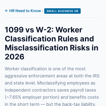
← HR Need to Know
·
SMALL BUSINESS HR
1099 vs W-2: Worker
Classification Rules and
Misclassification Risks in
2026
Worker classification is one of the most
aggressive enforcement areas at both the IRS
and state level. Misclassifying employees as
independent contractors saves payroll taxes
(~7.65% employer portion) and benefits costs
in the short term — but the back-tax liability,