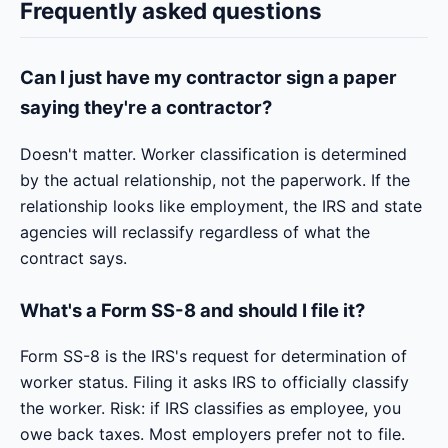
Frequently asked questions
Can I just have my contractor sign a paper
saying they're a contractor?
Doesn't matter. Worker classification is determined
by the actual relationship, not the paperwork. If the
relationship looks like employment, the IRS and state
agencies will reclassify regardless of what the
contract says.
What's a Form SS-8 and should I file it?
Form SS-8 is the IRS's request for determination of
worker status. Filing it asks IRS to officially classify
the worker. Risk: if IRS classifies as employee, you
owe back taxes. Most employers prefer not to file.