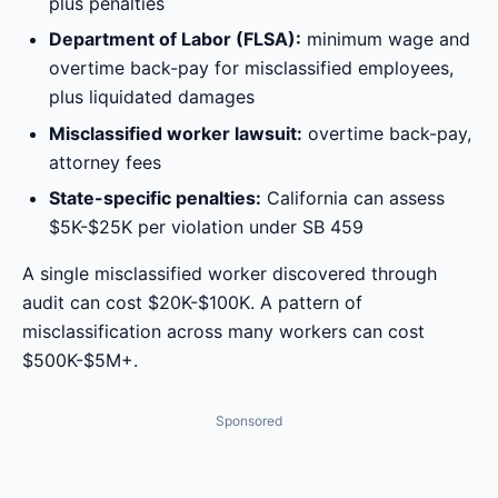
plus penalties
Department of Labor (FLSA):
minimum wage and
overtime back-pay for misclassified employees,
plus liquidated damages
Misclassified worker lawsuit:
overtime back-pay,
attorney fees
State-specific penalties:
California can assess
$5K-$25K per violation under SB 459
A single misclassified worker discovered through
audit can cost $20K-$100K. A pattern of
misclassification across many workers can cost
$500K-$5M+.
Sponsored