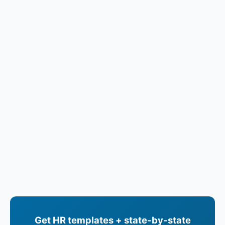
Get HR templates + state-by-state