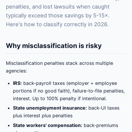
penalties, and lost lawsuits when caught
typically exceed those savings by 5-15×.
Here's how to classify correctly in 2026.
Why misclassification is risky
Misclassification penalties stack across multiple
agencies:
IRS:
back-payroll taxes (employer + employee
portions if no good faith), failure-to-file penalties,
interest. Up to 100% penalty if intentional.
State unemployment insurance:
back-UI taxes
plus interest plus penalties
State workers' compensation:
back-premiums