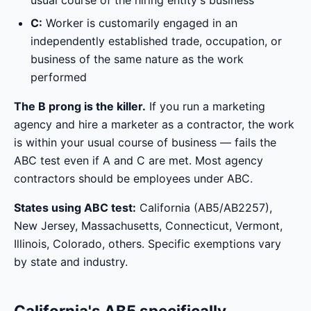
usual course of the hiring entity's business
C:
Worker is customarily engaged in an
independently established trade, occupation, or
business of the same nature as the work
performed
The B prong is the killer.
If you run a marketing
agency and hire a marketer as a contractor, the work
is within your usual course of business — fails the
ABC test even if A and C are met. Most agency
contractors should be employees under ABC.
States using ABC test:
California (AB5/AB2257),
New Jersey, Massachusetts, Connecticut, Vermont,
Illinois, Colorado, others. Specific exemptions vary
by state and industry.
California's AB5 specifically