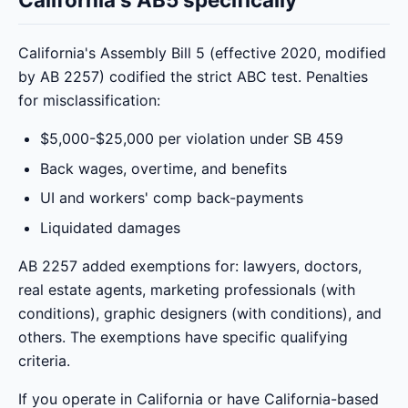
California's Assembly Bill 5 (effective 2020, modified
by AB 2257) codified the strict ABC test. Penalties
for misclassification:
$5,000-$25,000 per violation under SB 459
Back wages, overtime, and benefits
UI and workers' comp back-payments
Liquidated damages
AB 2257 added exemptions for: lawyers, doctors,
real estate agents, marketing professionals (with
conditions), graphic designers (with conditions), and
others. The exemptions have specific qualifying
criteria.
If you operate in California or have California-based