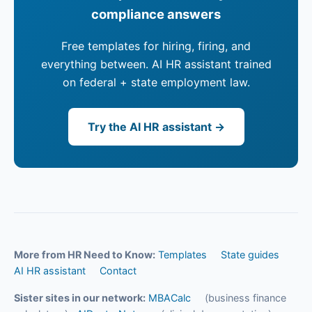
compliance answers
Free templates for hiring, firing, and
everything between. AI HR assistant trained
on federal + state employment law.
Try the AI HR assistant →
More from HR Need to Know:
Templates
State guides
AI HR assistant
Contact
Sister sites in our network:
MBACalc
(business finance