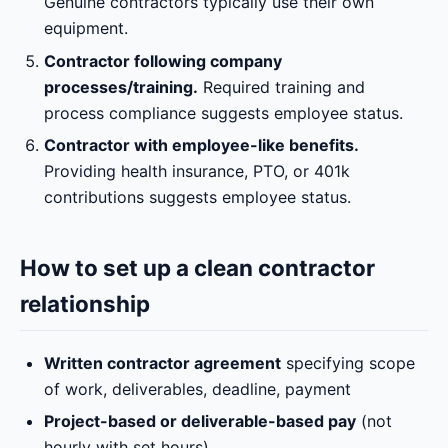
Genuine contractors typically use their own
equipment.
Contractor following company
processes/training.
Required training and
process compliance suggests employee status.
Contractor with employee-like benefits.
Providing health insurance, PTO, or 401k
contributions suggests employee status.
How to set up a clean contractor
relationship
Written contractor agreement
specifying scope
of work, deliverables, deadline, payment
Project-based or deliverable-based pay
(not
hourly with set hours)