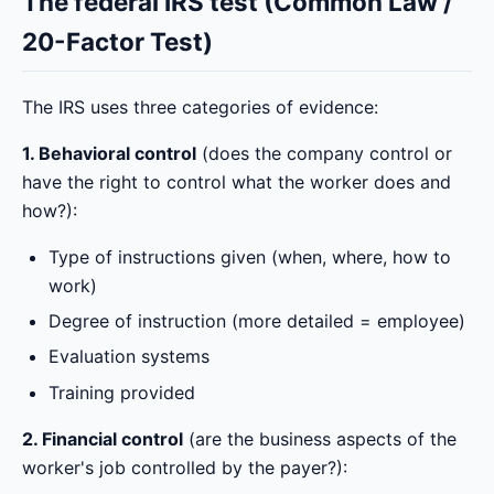
The federal IRS test (Common Law /
20-Factor Test)
The IRS uses three categories of evidence:
1. Behavioral control
(does the company control or
have the right to control what the worker does and
how?):
Type of instructions given (when, where, how to
work)
Degree of instruction (more detailed = employee)
Evaluation systems
Training provided
2. Financial control
(are the business aspects of the
worker's job controlled by the payer?):